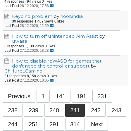
4 responses
494 views
0 likes
Last Post
28.12.2020, 17:56
Keybind problem
by
noobindia
30 responses
1,409 views
0 likes
Last Post
28.12.2020, 12:59
How to turn off unintended Aim Assist
by
uwaaa
3 responses
1,100 views
0 likes
Last Post
27.12.2020, 18:28
How to disable reWASD for games that
don't need the controller support
by
Chillure_Gaming
21 responses
8,158 views
0 likes
Last Post
27.12.2020, 10:05
Previous
1
141
191
231
238
239
240
241
242
243
244
251
291
314
Next