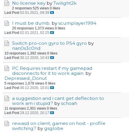
No license key
by
Twilight2k
2 responses
525 views
0 likes
Last Post
02.01.2021, 09:39
I must be dumb.
by
scumplayer1994
20 responses
1,373 views
0 likes
Last Post
02.01.2021, 02:25
Switch pro-con gyro to PS4 gyro
by
nan0s3c0nd
10 responses
1,392 views
0 likes
Last Post
30.12.2020, 10:43
PC Requires restart if my gamepad
disconnects for it to work again.
by
Depressed_Donut
5 responses
1,078 views
0 likes
Last Post
30.12.2020, 10:01
a suggestion and i cant get deflection to
work am i stupid?
by
schoah
11 responses
2,301 views
0 likes
Last Post
29.12.2020, 20:17
rewasd on client, games on host - profile
switching?
by
gsglobe