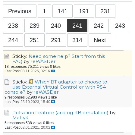
Previous
1
141
191
231
238
239
240
241
242
243
244
251
291
314
Next
Sticky:
Need some help? Start from this
FAQ
by
reWASDer
18 responses
75,211 views
0 likes
Last Post
08.11.2025, 02:16
Sticky:
Which BT adapter to choose to
use External Virtual Controller with PS4
console?
by
reWASDer
9 responses
62,983 views
1 like
Last Post
23.10.2023, 15:40
Pulsation Feature (analog KB emulation)
by
MattyK
5 responses
538 views
0 likes
Last Post
02.01.2021, 20:02