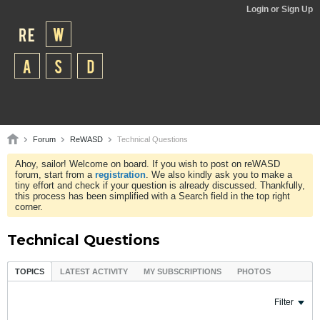
Login or Sign Up
Forum
ReWASD
Technical Questions
Ahoy, sailor! Welcome on board. If you wish to post on reWASD
forum, start from a
registration
. We also kindly ask you to make a
tiny effort and check if your question is already discussed. Thankfully,
this process has been simplified with a Search field in the top right
corner.
Technical Questions
TOPICS
LATEST ACTIVITY
MY SUBSCRIPTIONS
PHOTOS
Filter